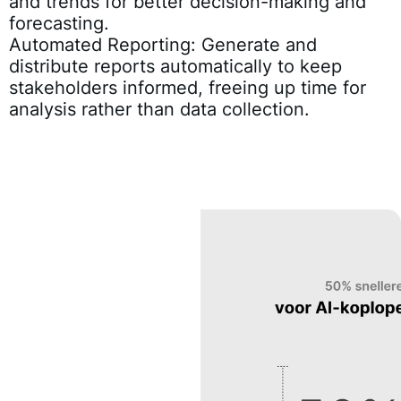
and trends for better decision-making and
forecasting.
Automated Reporting:
Generate and
distribute reports automatically to keep
stakeholders informed, freeing up time for
analysis rather than data collection.