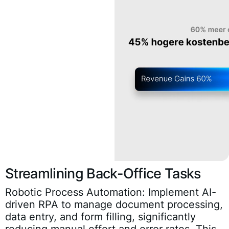
Streamlining Back-Office Tasks
Robotic Process Automation:
Implement AI-
driven RPA to manage document processing,
data entry, and form filling, significantly
reducing manual effort and error rates. This