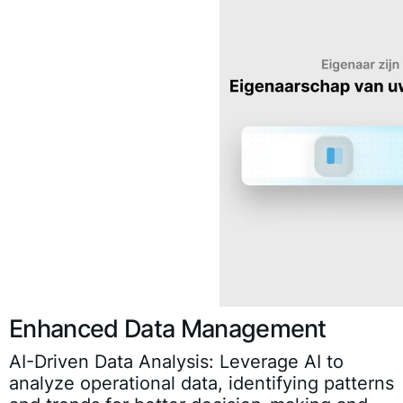
Enhanced Data Management
AI-Driven Data Analysis:
Leverage AI to
analyze operational data, identifying patterns