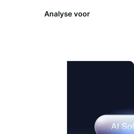
Analyse voor