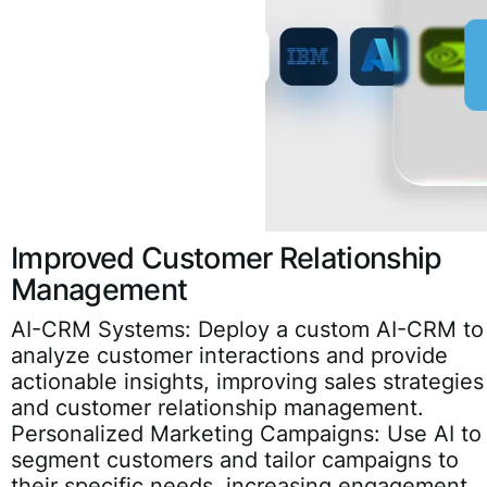
Improved Customer Relationship
Management
AI-CRM Systems:
Deploy a custom AI-CRM to
analyze customer interactions and provide
actionable insights, improving sales strategies
and customer relationship management.
Personalized Marketing Campaigns:
Use AI to
segment customers and tailor campaigns to
their specific needs, increasing engagement