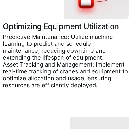
Optimizing Equipment Utilization
Predictive Maintenance:
Utilize machine
learning to predict and schedule
maintenance, reducing downtime and
extending the lifespan of equipment.
Asset Tracking and Management:
Implement
real-time tracking of cranes and equipment to
optimize allocation and usage, ensuring
resources are efficiently deployed.