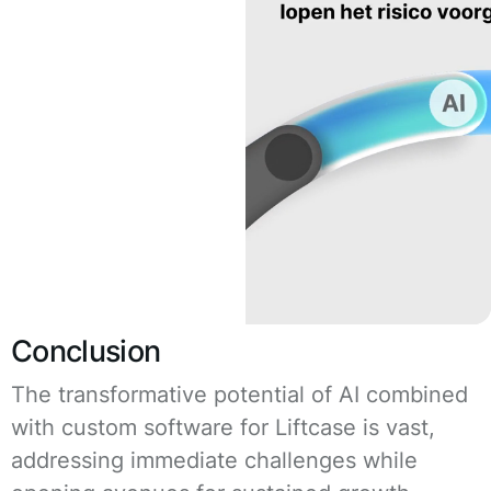
Conclusion
The transformative potential of AI combined
with custom software for Liftcase is vast,
addressing immediate challenges while