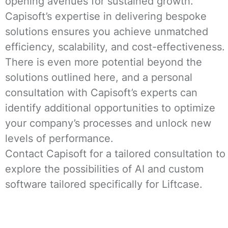
opening avenues for sustained growth.
Capisoft’s expertise in delivering bespoke
solutions ensures you achieve unmatched
efficiency, scalability, and cost-effectiveness.
There is even more potential beyond the
solutions outlined here, and a personal
consultation with Capisoft’s experts can
identify additional opportunities to optimize
your company’s processes and unlock new
levels of performance.
Contact Capisoft for a tailored consultation to
explore the possibilities of AI and custom
software tailored specifically for Liftcase.