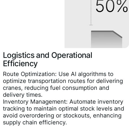
Logistics and Operational
Efficiency
Route Optimization:
Use AI algorithms to
optimize transportation routes for delivering
cranes, reducing fuel consumption and
delivery times.
Inventory Management:
Automate inventory
tracking to maintain optimal stock levels and
avoid overordering or stockouts, enhancing
supply chain efficiency.