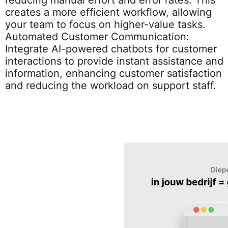
creates a more efficient workflow, allowing
your team to focus on higher-value tasks.
Automated Customer Communication:
Integrate AI-powered chatbots for customer
interactions to provide instant assistance and
information, enhancing customer satisfaction
and reducing the workload on support staff.