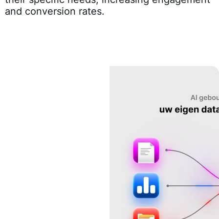
and conversion rates.