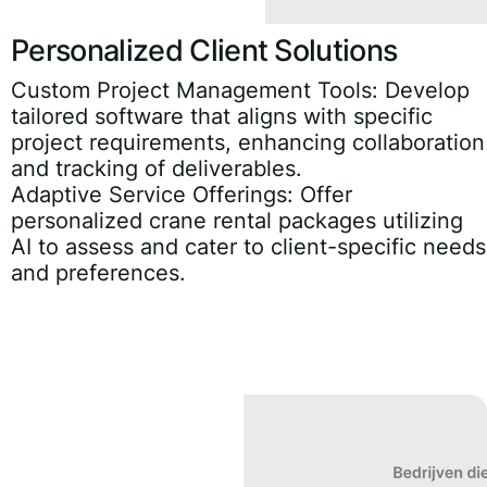
Personalized Client Solutions
Custom Project Management Tools:
Develop
tailored software that aligns with specific
project requirements, enhancing collaboration
and tracking of deliverables.
Adaptive Service Offerings:
Offer
personalized crane rental packages utilizing
AI to assess and cater to client-specific needs
and preferences.