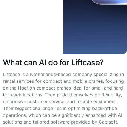
What can AI do for Liftcase?
Liftcase is a Netherlands-based company specializing in
rental services for compact and mobile cranes, focusing
on the Hoeflon compact cranes ideal for small and hard-
to-reach locations. They pride themselves on flexibility,
responsive customer service, and reliable equipment.
Their biggest challenge lies in optimizing back-office
operations, which can be significantly enhanced with AI
solutions and tailored software provided by Capisoft.