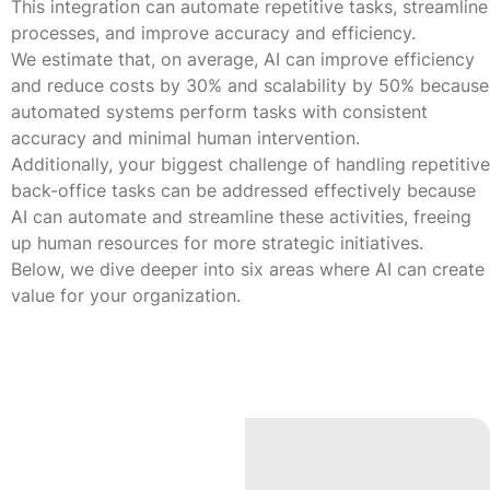
This integration can automate repetitive tasks, streamline
processes, and improve accuracy and efficiency.
We estimate that, on average, AI can improve efficiency
and reduce costs by
30%
and scalability by
50%
because
automated systems perform tasks with consistent
accuracy and minimal human intervention.
Additionally, your biggest challenge of handling repetitive
back-office tasks can be addressed effectively because
AI can automate and streamline these activities, freeing
up human resources for more strategic initiatives.
Below, we dive deeper into six areas where AI can create
value for your organization.