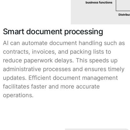
Smart document processing
AI can automate document handling such as
contracts, invoices, and packing lists to
reduce paperwork delays. This speeds up
administrative processes and ensures timely
updates. Efficient document management
facilitates faster and more accurate
operations.