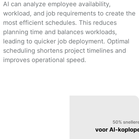
AI can analyze employee availability,
workload, and job requirements to create the
most efficient schedules. This reduces
planning time and balances workloads,
leading to quicker job deployment. Optimal
scheduling shortens project timelines and
improves operational speed.