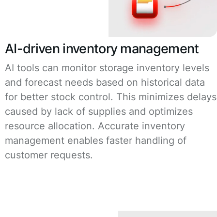
AI-driven inventory management
AI tools can monitor storage inventory levels
and forecast needs based on historical data
for better stock control. This minimizes delays
caused by lack of supplies and optimizes
resource allocation. Accurate inventory
management enables faster handling of
customer requests.