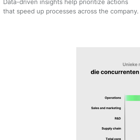
Data-driven insights help prioritize actions
that speed up processes across the company.