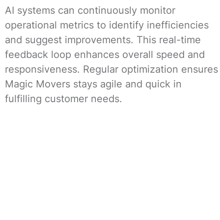
AI systems can continuously monitor
operational metrics to identify inefficiencies
and suggest improvements. This real-time
feedback loop enhances overall speed and
responsiveness. Regular optimization ensures
Magic Movers stays agile and quick in
fulfilling customer needs.