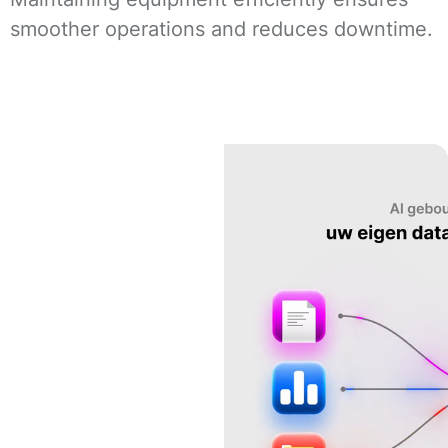
smoother operations and reduces downtime.