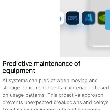
Predictive maintenance of
equipment
AI systems can predict when moving and
storage equipment needs maintenance based
on usage patterns. This proactive approach
prevents unexpected breakdowns and delays.
Maintaining equipment efficiently ensures