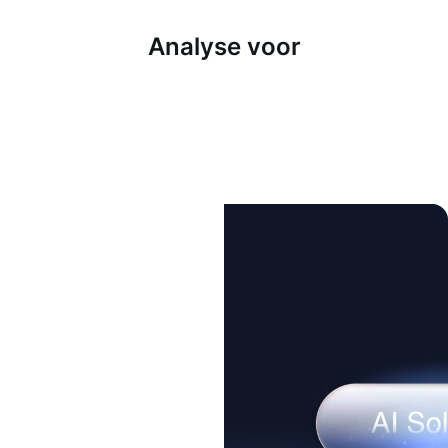
Analyse voor