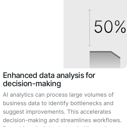
Enhanced data analysis for
decision-making
AI analytics can process large volumes of
business data to identify bottlenecks and
suggest improvements. This accelerates
decision-making and streamlines workflows.