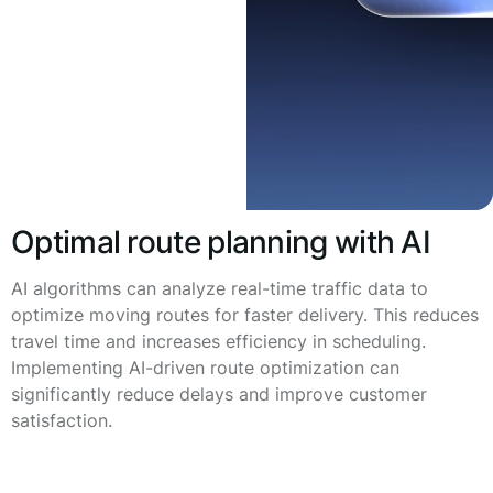
Optimal route planning with AI
AI algorithms can analyze real-time traffic data to
optimize moving routes for faster delivery. This reduces
travel time and increases efficiency in scheduling.
Implementing AI-driven route optimization can
significantly reduce delays and improve customer
satisfaction.