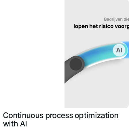
Continuous process optimization
with AI