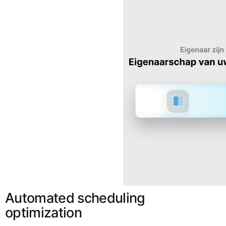
Automated scheduling
optimization