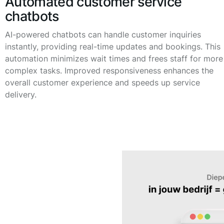
Automated customer service
chatbots
AI-powered chatbots can handle customer inquiries
instantly, providing real-time updates and bookings. This
automation minimizes wait times and frees staff for more
complex tasks. Improved responsiveness enhances the
overall customer experience and speeds up service
delivery.