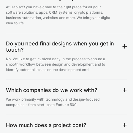
At Capisoft you have come to the right place for all your
software solutions, apps, CRM systems, crypto platforms,
business automation, websites and more. We bring your digital
idea to life.
Do you need final designs when you get in
touch?
No. We like to get involved early in the process to ensure a
smooth workflow between design and development and to
identify potential issues on the development end.
Which companies do we work with?
We work primarily with technology and design-focused
companies - from startups to Fortune 500.
How much does a project cost?