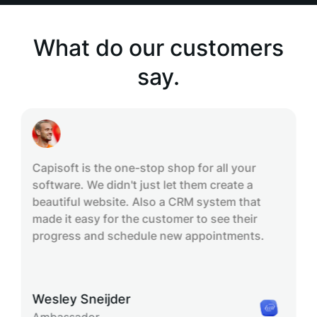
What do our customers
say.
Capisoft is the one-stop shop for all your
software. We didn't just let them create a
beautiful website. Also a CRM system that
made it easy for the customer to see their
progress and schedule new appointments.
Wesley Sneijder