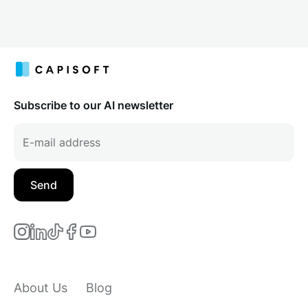
Subscribe to our AI newsletter
About Us
Blog