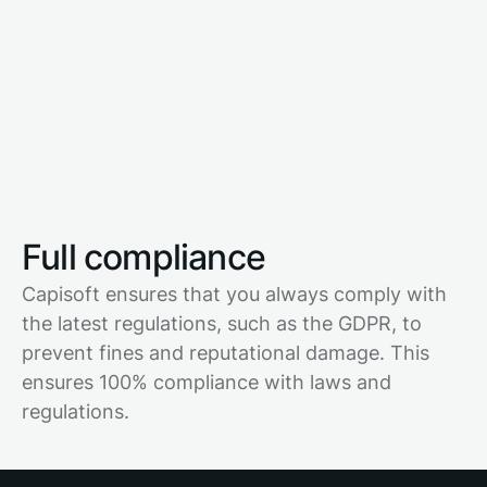
Full compliance
Capisoft ensures that you always comply with
the latest regulations, such as the GDPR, to
prevent fines and reputational damage. This
ensures 100% compliance with laws and
regulations.