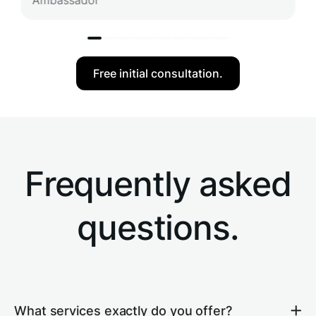
Ambassador
Free initial consultation.
Frequently asked
questions.
What services exactly do you offer?