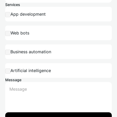
Services
App development
Web bots
Business automation
Artificial intelligence
Message