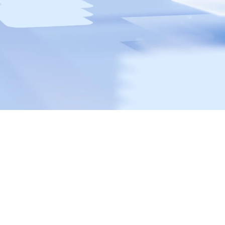
Protect your digital environment with
Capisoft
A cyber attack can shut down your business and damage
your reputation. Capisoft offers advanced cybersecurity
solutions that proactively detect and neutralize threats to
keep your business safe and compliant. This way, you can