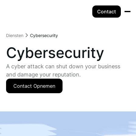
Contact
Diensten
Cybersecurity
Cybersecurity
A cyber attack can shut down your business
and damage your reputation.
Contact Opnemen