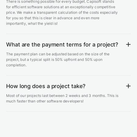
There is something possible for every budget. Capisoft stands
for efficient software solutions at an exceptionally competitive
price. We make a transparent calculation of the costs especially
for you so that this is clear in advance and even more
importantly, what the yield is!
What are the payment terms for a project?
The payment plan can be adjusted based on the size of the
project, but a typical split is 50% upfront and 50% upon
completion.
How long does a project take?
Most of our projects last between 2 weeks and 3 months. This is
much faster than other software developers!