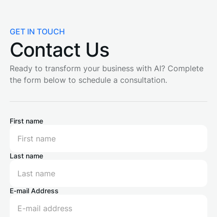
GET IN TOUCH
Contact Us
Ready to transform your business with AI? Complete
the form below to schedule a consultation.
First name
Last name
E-mail Address