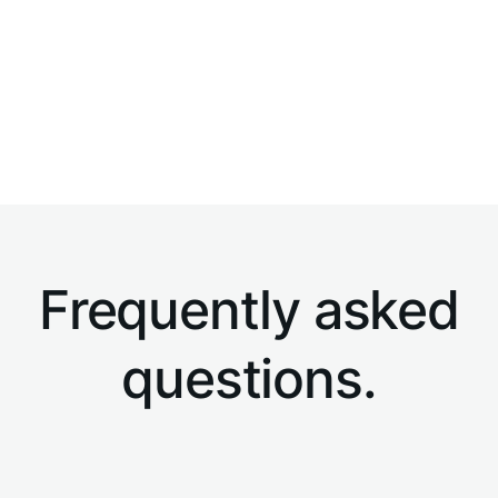
Developed by a team of relocation and legal
experts...
Frequently asked
questions.