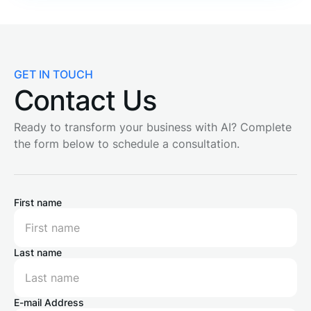
GET IN TOUCH
Contact Us
Ready to transform your business with AI? Complete
the form below to schedule a consultation.
First name
Last name
E-mail Address