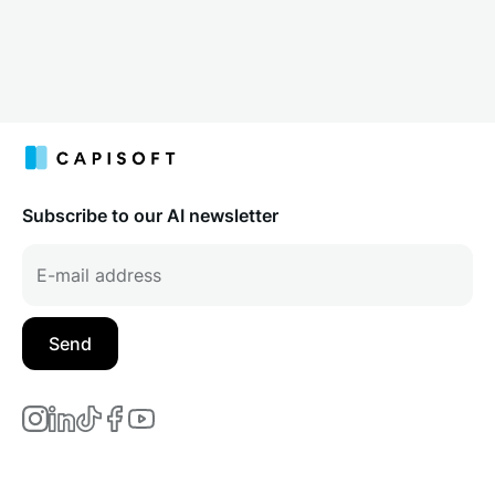
Subscribe to our AI newsletter