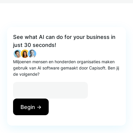
See what AI can do for your business in
just 30 seconds!
Miljoenen mensen en honderden organisaties maken
gebruik van AI software gemaakt door Capisoft. Ben jij
de volgende?