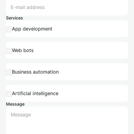
Services
App development
Web bots
Business automation
Artificial intelligence
Message