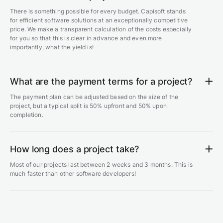
There is something possible for every budget. Capisoft stands
for efficient software solutions at an exceptionally competitive
price. We make a transparent calculation of the costs especially
for you so that this is clear in advance and even more
importantly, what the yield is!
What are the payment terms for a project?
The payment plan can be adjusted based on the size of the
project, but a typical split is 50% upfront and 50% upon
completion.
How long does a project take?
Most of our projects last between 2 weeks and 3 months. This is
much faster than other software developers!