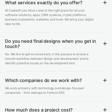
What services exactly do you offer?
At Capisoft you have come to the right place for all your
software solutions, apps, CRM systems, crypto platforms,
business automation, websites and more. We bring your digital
idea to life.
Do you need final designs when you get in
touch?
No. We like to get involved early in the process to ensure a
smooth workflow between design and development and to
identify potential issues on the development end.
Which companies do we work with?
We work primarily with technology and design-focused
companies - from startups to Fortune 500.
How much does a project cost?